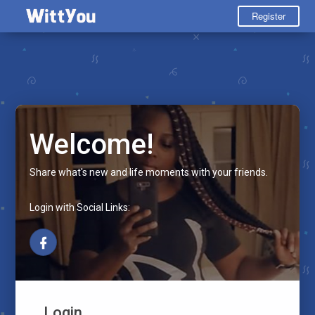
Register
Welcome!
Share what's new and life moments with your friends.
Login with Social Links:
Login