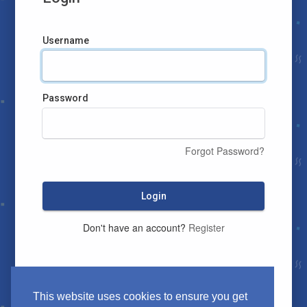
Username
Password
Forgot Password?
Login
Don't have an account?
Register
This website uses cookies to ensure you get