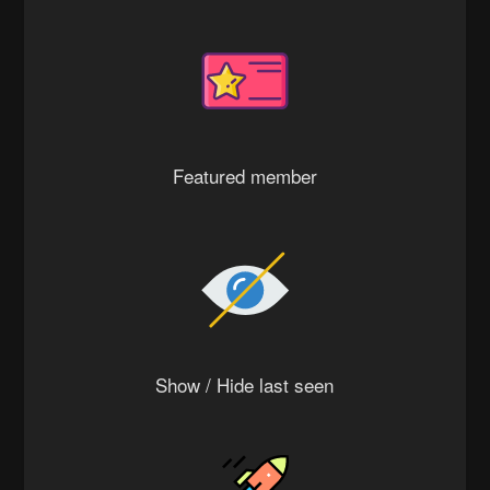
Featured member
Show / Hide last seen