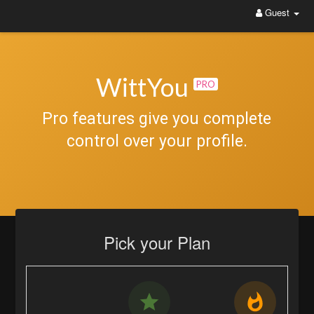
Guest
WittYou: The New Pathway on Social Media
WittYou
PRO
Pro features give you complete
control over your profile.
Pick your Plan