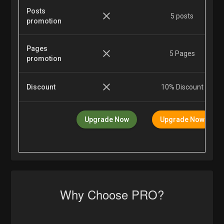
Posts
5 posts
promotion
Pages
5 Pages
promotion
Discount
10% Discount
Upgrade Now
Upgrade Now
Why Choose PRO?