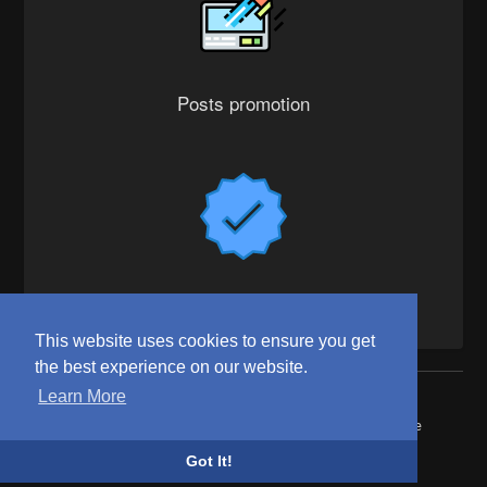
Posts promotion
Verified badge
This website uses cookies to ensure you get
the best experience on our website.
Learn More
© 2026 WittYou
Home
About
Contact Us
Privacy Policy
Terms of Use
Request refund
Blog
Developers
Got It!
Language