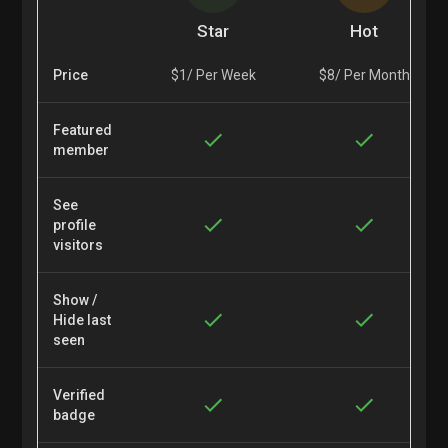
Star
Hot
Price
$1/ Per Week
$8/ Per Month
Featured
member
See
profile
visitors
Show /
Hide last
seen
Verified
badge