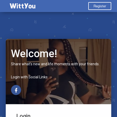
Register
Welcome!
Share what's new and life moments with your friends.
Login with Social Links:
Login