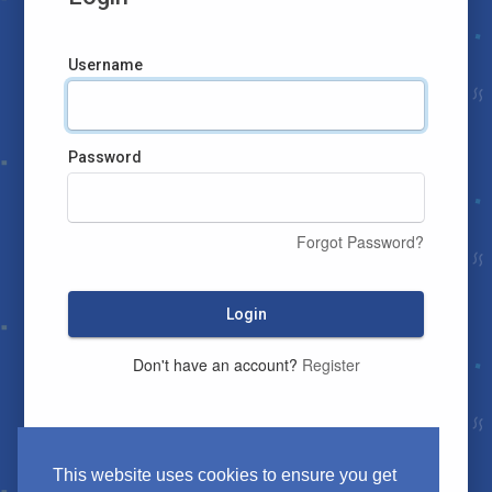
Username
Password
Forgot Password?
Login
Don't have an account?
Register
This website uses cookies to ensure you get