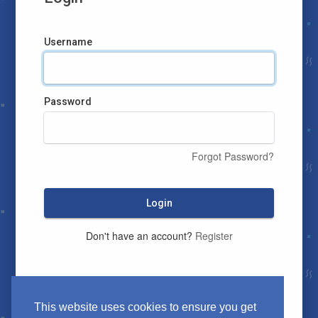
Username
Password
Forgot Password?
Login
Don't have an account?
Register
This website uses cookies to ensure you get