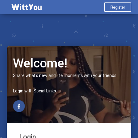
Register
Welcome!
Share what's new and life moments with your friends.
Login with Social Links:
Login