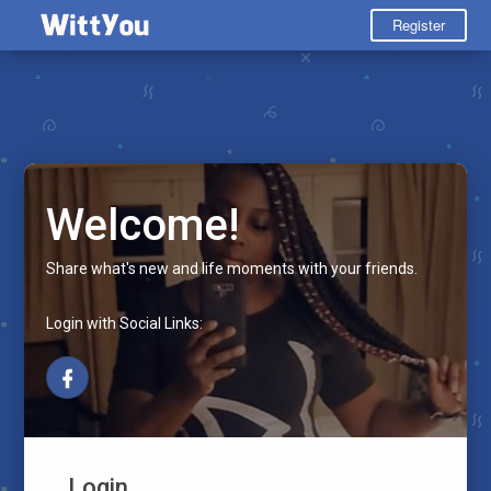
Register
Welcome!
Share what's new and life moments with your friends.
Login with Social Links:
Login