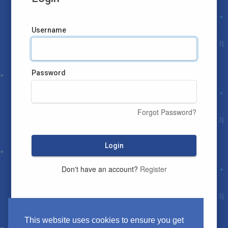
Username
Password
Forgot Password?
Login
Don't have an account?
Register
This website uses cookies to ensure you get