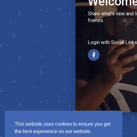
Welcome
Share what's new and l
friends.
Login with Social Links
This website uses cookies to ensure you get
the best experience on our website.