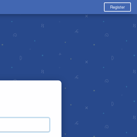
Register