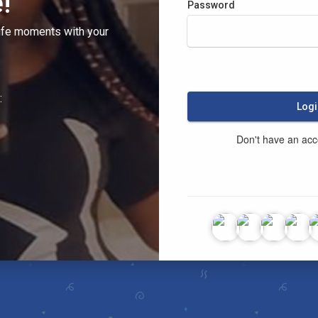
!
Password
ife moments with your
:
Logi
Don't have an ac