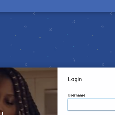
Login
Username