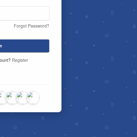
Forgot Password?
n
count?
Register