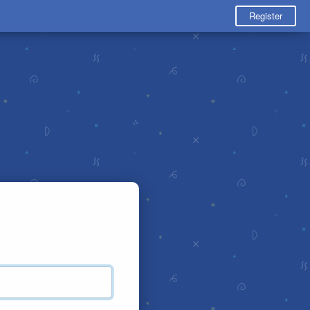
Register