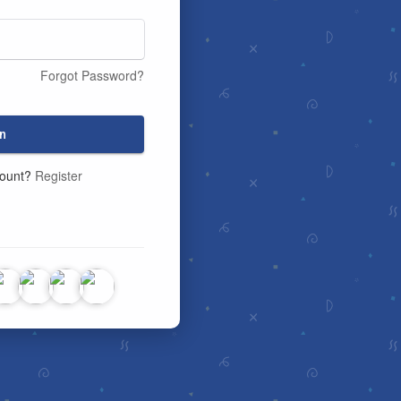
Forgot Password?
n
count?
Register