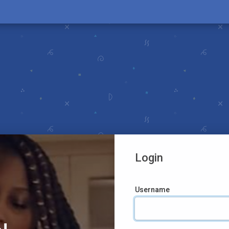
Login
Username