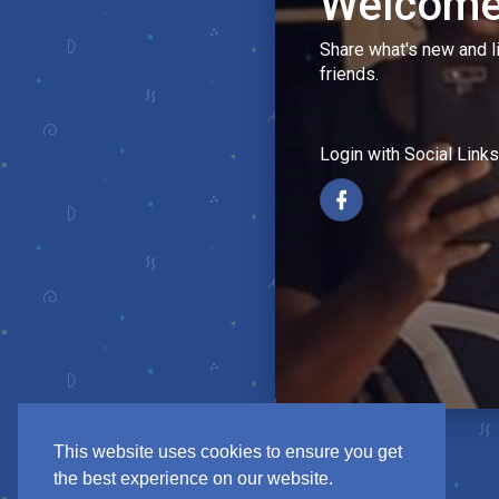
Welcome
Share what's new and l
friends.
Login with Social Links
This website uses cookies to ensure you get
the best experience on our website.