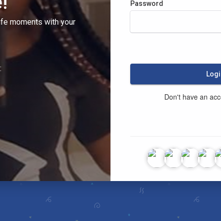
!
Password
ife moments with your
:
Logi
Don't have an ac