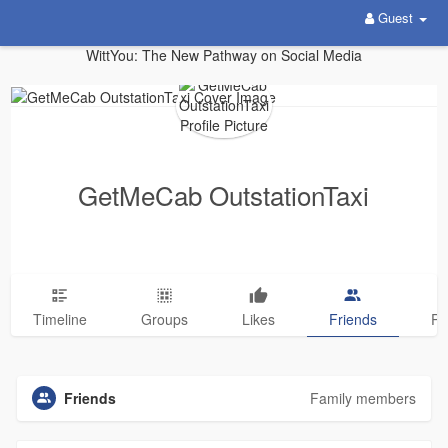
Guest
WittYou: The New Pathway on Social Media
GetMeCab OutstationTaxi
Timeline
Groups
Likes
Friends
Ph
Friends
Family members