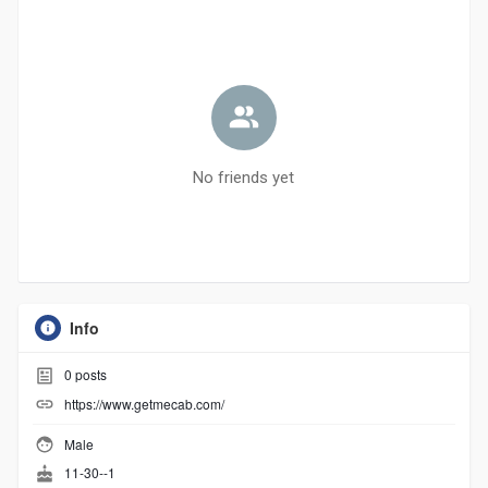
No friends yet
Info
0
posts
https://www.getmecab.com/
Male
11-30--1