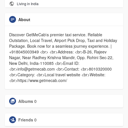
Living in India
About
Discover GetMeCab\s premier taxi service. Reliable
Outstation, Local Travel, Airport Pick Drop, Taxi and Holiday
Package. Book now for a seamless journey experience. |
+918045003949 <br> <br>Address: <br>B-26, Rajeev
Nagar, Near Radhey Krishna Mandir, Opp. Rohini Sec-22,
New Delhi, India-110085 <br>Email ID:
<br>info@getmecab.com <br>Contact: <br>8010320000
<br>Category: <br>Local travel website <br>Website:
<br>https://www.getmecab.com/
Albums
0
Friends
0