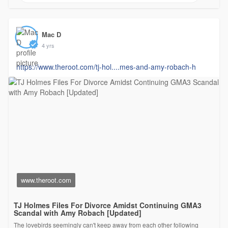
Mac D
4 yrs
https://www.theroot.com/tj-hol....mes-and-amy-robach-h
www.theroot.com
TJ Holmes Files For Divorce Amidst Continuing GMA3
Scandal with Amy Robach [Updated]
The lovebirds seemingly can't keep away from each other following