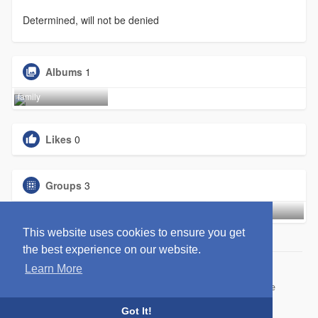
Determined, will not be denied
Albums
1
family
Likes
0
Groups
3
Black Out
Entreprene
We-Watch
This website uses cookies to ensure you get
the best experience on our website.
Learn More
© 2026 WittYou
Home
About
Contact Us
Privacy Policy
Terms of Use
Request refund
Blog
Developers
Got It!
Language