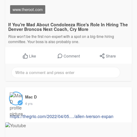
www.theroot.com
If You're Mad About Condoleeza Rice's Role In Hiring The
Denver Broncos Next Coach, Cry More
Rice won't be the first non-expert with a spot on a big-time hiring
committee. Your boss is also probably one.
Comment
Share
Like
Mac D
4 yrs
https://thegrio.com/2022/04/05..../allen-iverson-expan