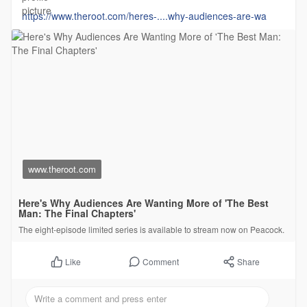
https://www.theroot.com/heres-....why-audiences-are-wa
www.theroot.com
Here's Why Audiences Are Wanting More of 'The Best
Man: The Final Chapters'
The eight-episode limited series is available to stream now on Peacock.
Comment
Share
Like