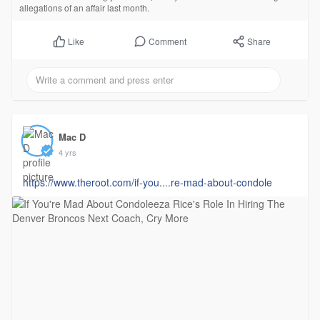
allegations of an affair last month.
Comment
Share
Like
Mac D
4 yrs
https://www.theroot.com/if-you....re-mad-about-condole