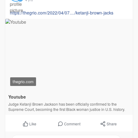
https://thegrio.com/2022/04/07..../ketanji-brown-jacks
thegrio.com
Youtube
Judge Ketanji Brown Jackson has been officially confirmed to the
Supreme Court, becoming the first Black woman justice in U.S. history.
Comment
Share
Like