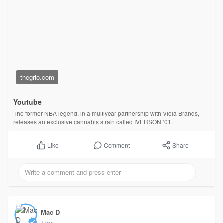
thegrio.com
Youtube
The former NBA legend, in a multiyear partnership with Viola Brands,
releases an exclusive cannabis strain called IVERSON ’01.
Comment
Share
Like
Mac D
4 yrs