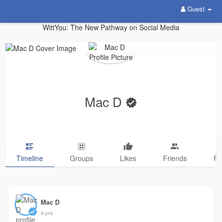
Guest
WittYou: The New Pathway on Social Media
Mac D
Timeline
Groups
Likes
Friends
Ph
Mac D
4 yrs