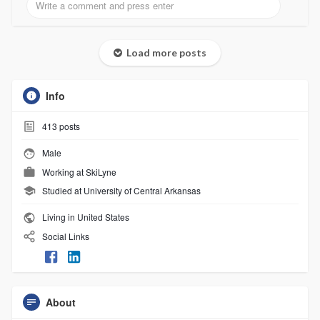
Load more posts
Info
413
posts
Male
Working at
SkiLyne
Studied at University of Central Arkansas
Living in United States
Social Links
About