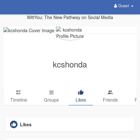
Guest
WittYou: The New Pathway on Social Media
kcshonda
Timeline
Groups
Likes
Friends
Ph
Likes