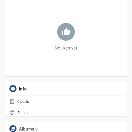
No likes yet
Info
0
posts
Female
Albums
0