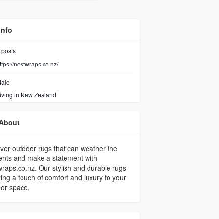
Info
posts
ttps://nestwraps.co.nz/
ale
iving in New Zealand
About
ver outdoor rugs that can weather the
ents and make a statement with
raps.co.nz. Our stylish and durable rugs
bring a touch of comfort and luxury to your
or space.