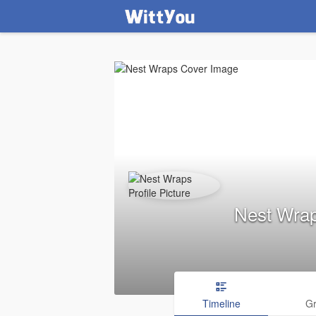
Nest Wra
Timeline
G