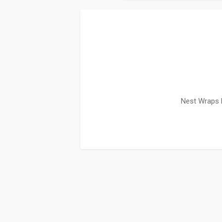
Nest Wraps 