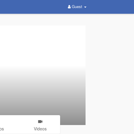
Guest
os
Videos