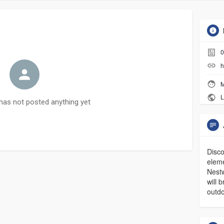
0
h
M
L
has not posted anything yet
Disco
elem
Nestw
will 
outdo