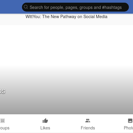
WittYou: The New Pathway on Social Media
ps
roups
Likes
Friends
Phot