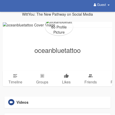
Guest
WittYou: The New Pathway on Social Media
oceanbluetattoo
Timeline
Groups
Likes
Friends
Ph
Videos