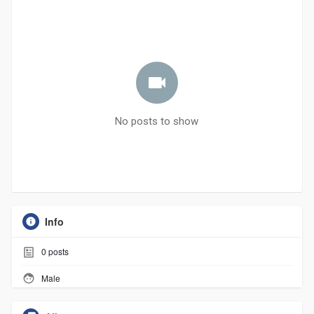
No posts to show
Info
0
posts
Male