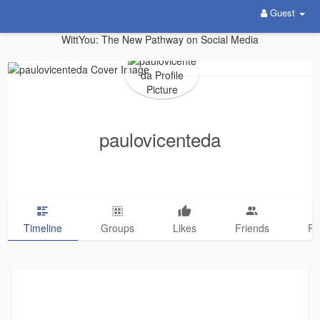
Guest
WittYou: The New Pathway on Social Media
paulovicenteda
Timeline
Groups
Likes
Friends
Ph