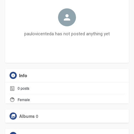
paulovicenteda has not posted anything yet
Info
0
posts
Female
Albums
0