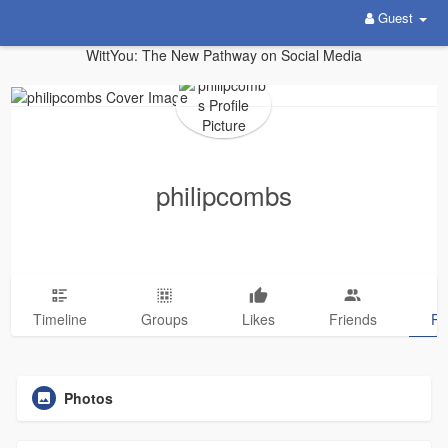
Guest
WittYou: The New Pathway on Social Media
philipcombs
Timeline
Groups
Likes
Friends
Ph
Photos