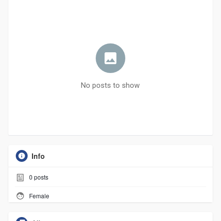
No posts to show
Info
0
posts
Female