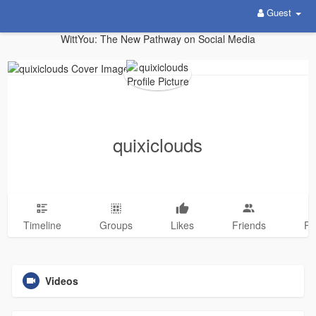
Guest
WittYou: The New Pathway on Social Media
quixiclouds
Timeline
Groups
Likes
Friends
Ph
Videos