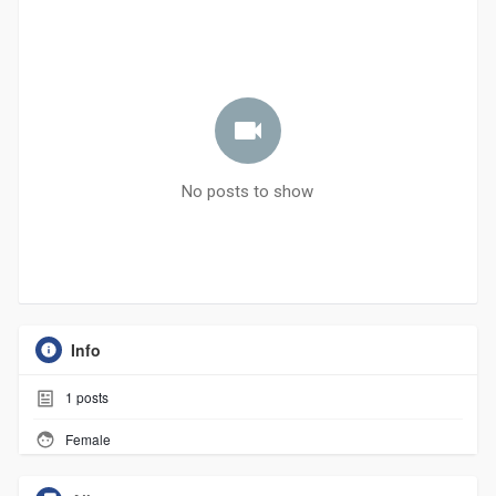
No posts to show
Info
1
posts
Female