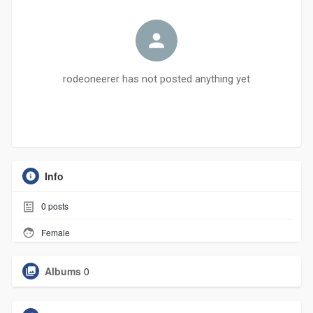
rodeoneerer has not posted anything yet
Info
0
posts
Female
Albums
0