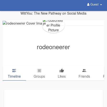
Guest
WittYou: The New Pathway on Social Media
rodeoneerer
Timeline
Groups
Likes
Friends
Ph