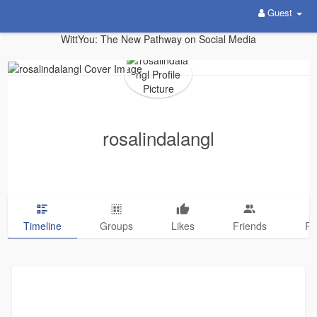
Guest
WittYou: The New Pathway on Social Media
rosalindalangl
Timeline
Groups
Likes
Friends
Ph