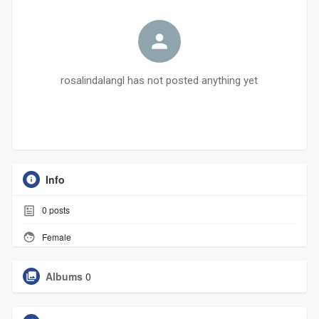
rosalindalangl has not posted anything yet
Info
0
posts
Female
Albums
0