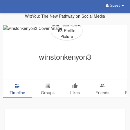
Guest
WittYou: The New Pathway on Social Media
winstonkenyon3
Timeline
Groups
Likes
Friends
Ph