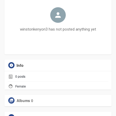
winstonkenyon3 has not posted anything yet
Info
0
posts
Female
Albums
0