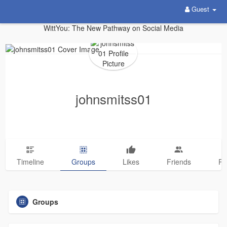
Guest
WittYou: The New Pathway on Social Media
johnsmitss01
Timeline
Groups
Likes
Friends
Ph
Groups