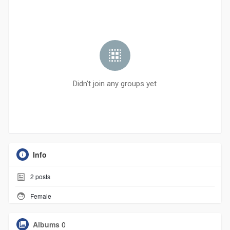
Didn't join any groups yet
Info
2
posts
Female
Albums
0