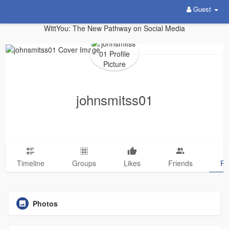
Guest
WittYou: The New Pathway on Social Media
johnsmitss01
Timeline
Groups
Likes
Friends
Ph
Photos