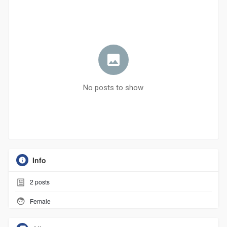
No posts to show
Info
2
posts
Female