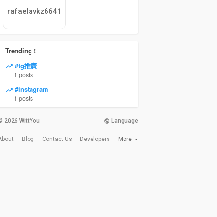
rafaelavkz6641
Trending !
#tg推廣
1 posts
#instagram
1 posts
© 2026 WittYou
Language
More
About
Blog
Contact Us
Developers