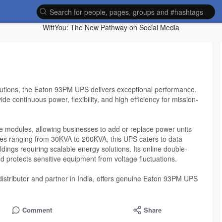
WittYou: The New Pathway on Social Media
lutions, the Eaton 93PM UPS delivers exceptional performance.
e continuous power, flexibility, and high efficiency for mission-
modules, allowing businesses to add or replace power units
ties ranging from 30KVA to 200KVA, this UPS caters to data
ldings requiring scalable energy solutions. Its online double-
 protects sensitive equipment from voltage fluctuations.
distributor and partner in India, offers genuine Eaton 93PM UPS
e, competitive pricing, and complete installation and maintenance
ed for maximum uptime, energy efficiency, and easy monitoring,
rioritizing reliability.
Comment
Share