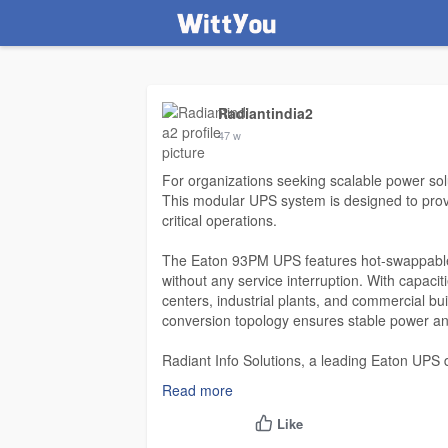
Radiantindia2
47 w
For organizations seeking scalable power so
This modular UPS system is designed to provid
critical operations.
The Eaton 93PM UPS features hot-swappable 
without any service interruption. With capaci
centers, industrial plants, and commercial bui
conversion topology ensures stable power and
Radiant Info Solutions, a leading Eaton UPS 
units. Customers benefit from expert guidanc
Read more
support. Eaton 93PM UPS systems are design
making them a preferred choice for businesses p
Like