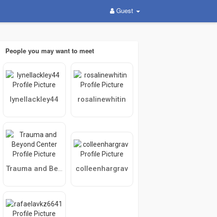
Guest
People you may want to meet
lynellackley44
rosalinewhitin
colleenhargrav
Trauma and Beyond Center