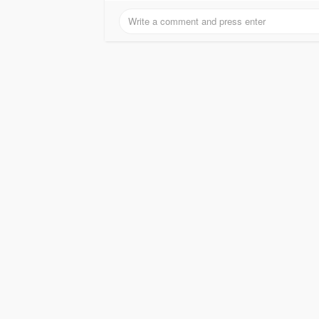
With advanced battery management and intel
operational costs and increases system availa
Eaton UPS systems to maintain uninterrupted o
Invest in Eaton 93PM UPS through Radiant Inf
high-quality, and efficient modular UPS solut
Read More-
https://radiant.in/eaton-93-se..