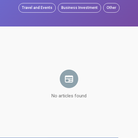
Travel and Events
Business Investment
Other
No articles found