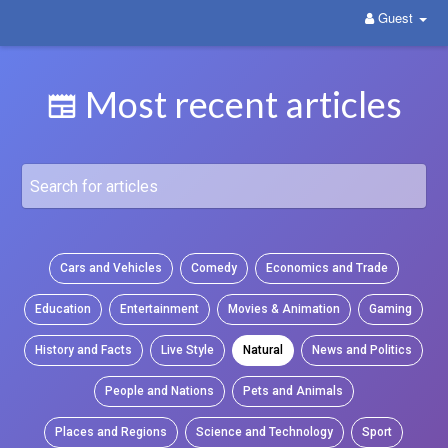
Guest
WittYou: The New Pathway on Social Media
Most recent articles
Cars and Vehicles
Comedy
Economics and Trade
Education
Entertainment
Movies & Animation
Gaming
History and Facts
Live Style
Natural
News and Politics
People and Nations
Pets and Animals
Places and Regions
Science and Technology
Sport