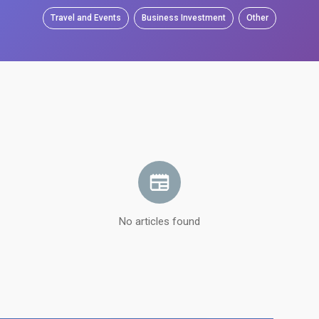
Travel and Events
Business Investment
Other
No articles found