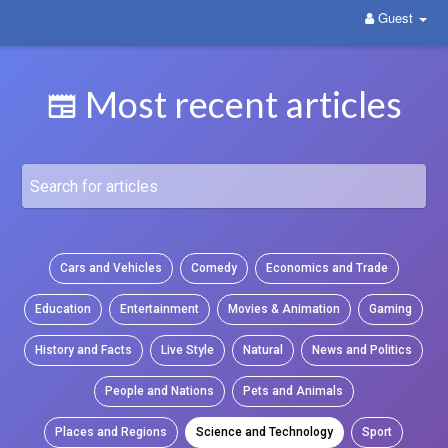
Guest
WittYou: The New Pathway on Social Media
Most recent articles
Cars and Vehicles
Comedy
Economics and Trade
Education
Entertainment
Movies & Animation
Gaming
History and Facts
Live Style
Natural
News and Politics
People and Nations
Pets and Animals
Places and Regions
Science and Technology
Sport