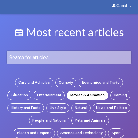
Guest
WittYou: The New Pathway on Social Media
Most recent articles
Cars and Vehicles
Comedy
Economics and Trade
Education
Entertainment
Movies & Animation
Gaming
History and Facts
Live Style
Natural
News and Politics
People and Nations
Pets and Animals
Places and Regions
Science and Technology
Sport