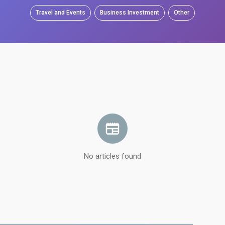
Travel and Events
Business Investment
Other
No articles found