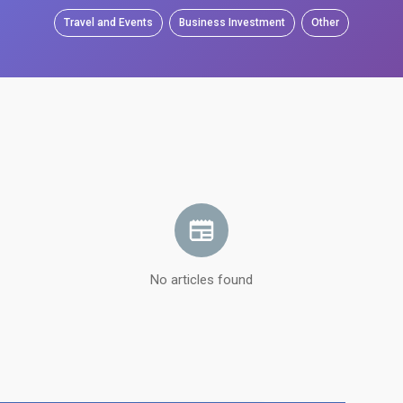
Travel and Events
Business Investment
Other
No articles found