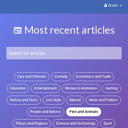
Guest
WittYou: The New Pathway on Social Media
Most recent articles
Cars and Vehicles
Comedy
Economics and Trade
Education
Entertainment
Movies & Animation
Gaming
History and Facts
Live Style
Natural
News and Politics
People and Nations
Pets and Animals
Places and Regions
Science and Technology
Sport