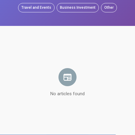
Travel and Events
Business Investment
Other
No articles found