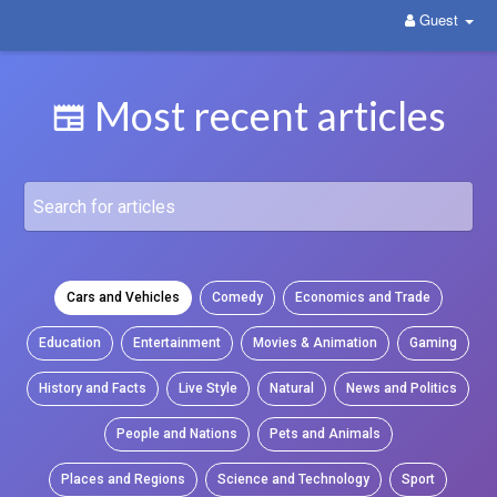
Guest
WittYou: The New Pathway on Social Media
Most recent articles
Cars and Vehicles
Comedy
Economics and Trade
Education
Entertainment
Movies & Animation
Gaming
History and Facts
Live Style
Natural
News and Politics
People and Nations
Pets and Animals
Places and Regions
Science and Technology
Sport