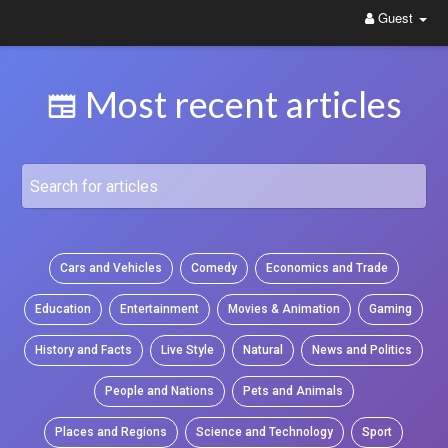
Guest
WittYou: The New Pathway on Social Media
Most recent articles
Cars and Vehicles
Comedy
Economics and Trade
Education
Entertainment
Movies & Animation
Gaming
History and Facts
Live Style
Natural
News and Politics
People and Nations
Pets and Animals
Places and Regions
Science and Technology
Sport