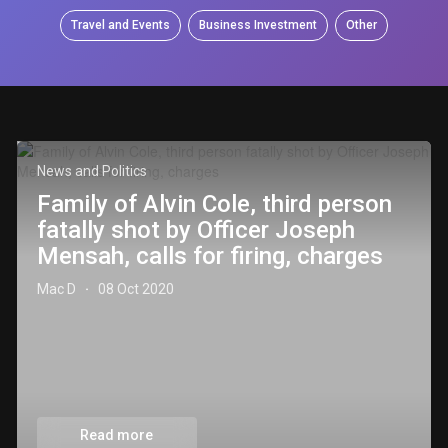
Travel and Events
Business Investment
Other
News and Politics
Family of Alvin Cole, third person
fatally shot by Officer Joseph
Mensah, calls for firing, charges
Mac D
08 Oct 2020
·
Read more