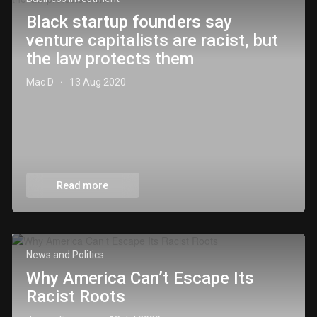
Black startup founders say
venture capitalists are racist, but
the law protects them
Mac D
13 Aug 2020
·
Read more
News and Politics
Why America Can’t Escape Its
Racist Roots