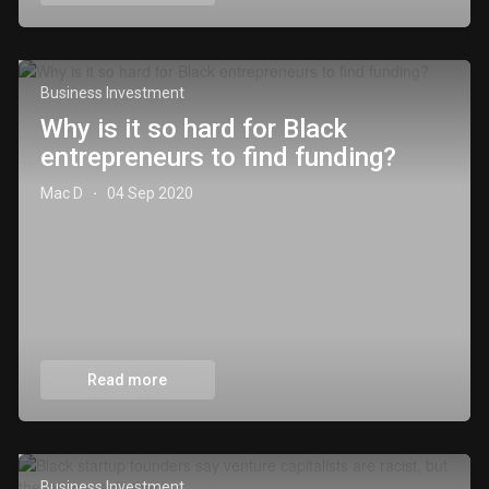
Business Investment
Why is it so hard for Black
entrepreneurs to find funding?
Mac D
04 Sep 2020
·
Read more
Business Investment